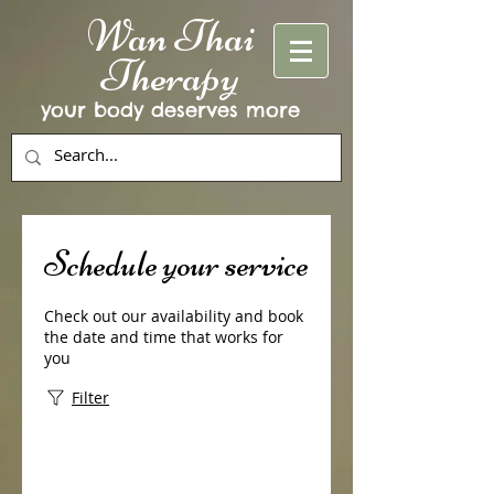
Wan Thai
Therapy
your body deserves more
Schedule your service
Check out our availability and book
the date and time that works for
you
Filter