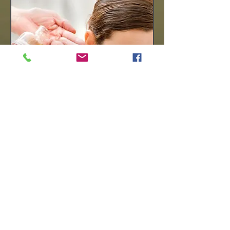
Perfect Thai
This Package includes
-Thai Combination Massage / 120 mins
-Thai Foot Massage / 60 mins
Duration : 3hrs / Price £165
( By Appointment )
BOOKING
© 2023 by Massage Therapy. Proudly created