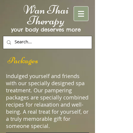
Wan Thai
Therapy
your body deserves more
Packages
Indulged yourself and friends
with our specially designed spa
treatment. Our pampering
packages are specially combined
recipes for relaxation and well-
being. A real treat for yourself, or
a truly memorable gift for
someone special.