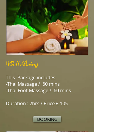
Well Being
This Package includes:
-Thai Massage / 60 mins
-Thai Foot Massage / 60 mins
Duration : 2hrs / Price £ 105
BOOKING