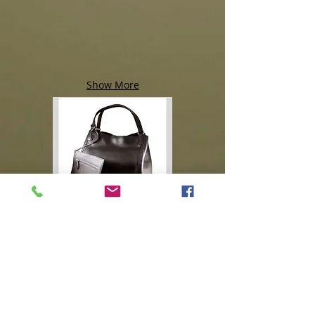
Show More