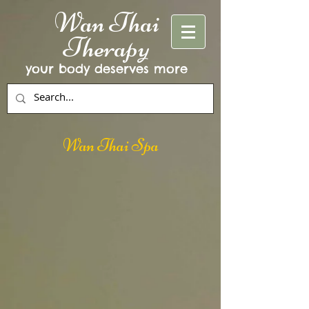
Wan Thai
Therapy
your body deserves more
Wan Thai Spa