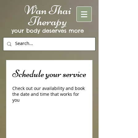
Wan Thai
Therapy
your body deserves more
Schedule your service
Check out our availability and book
the date and time that works for
you