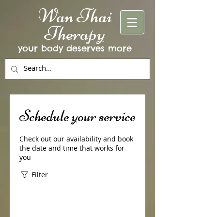
Wan Thai
Therapy
your body deserves more
Schedule your service
Check out our availability and book
the date and time that works for
you
Filter