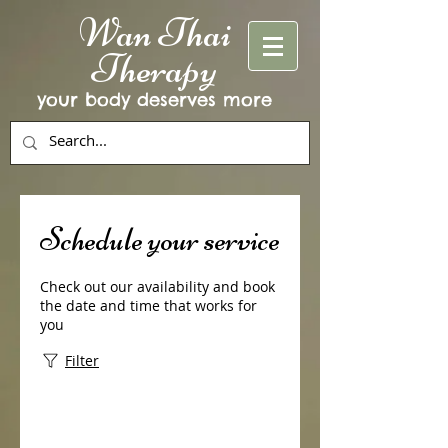
Wan Thai
Therapy
your body deserves more
Schedule your service
Check out our availability and book
the date and time that works for
you
Filter