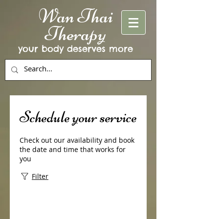
Wan Thai
Therapy
your body deserves more
Schedule your service
Check out our availability and book
the date and time that works for
you
Filter