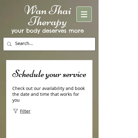
Wan Thai
Therapy
your body deserves more
Schedule your service
Check out our availability and book
the date and time that works for
you
Filter