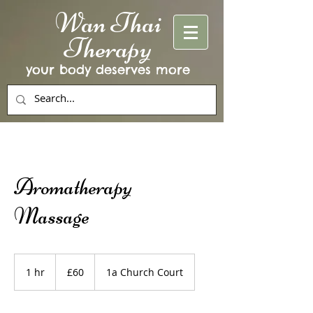
Wan Thai
Therapy
your body deserves more
Aromatherapy
Massage
60
British
1 hr
1
£60
1a Church Court
pounds
h