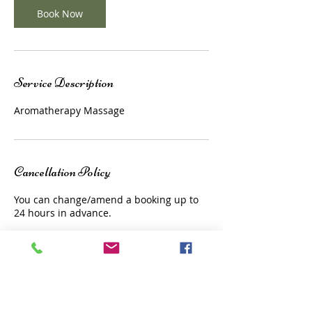
Book Now
Service Description
Aromatherapy Massage
Cancellation Policy
You can change/amend a booking up to
24 hours in advance.
Contact Details
1a Church Court, Surrey, TW9 1JL