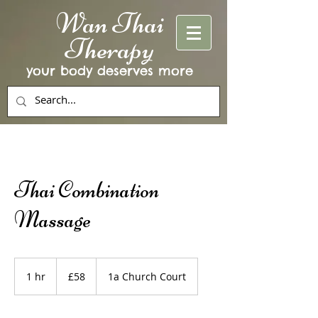
Wan Thai
Therapy
your body deserves more
Thai Combination
Massage
58
British
1 hr
1
£58
1a Church Court
pounds
h