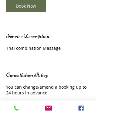
Book Now
Service Description
Thai combination Massage
Cancellation Policy
You can change/amend a booking up to
24 hours in advance.
Contact Details
1a Church Court, Surrey, TW9 1JL