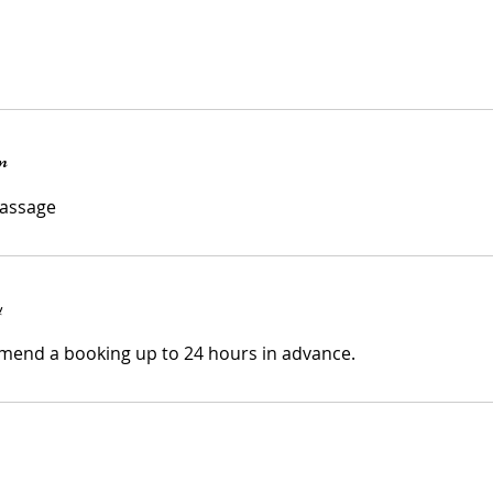
n
y
mend a booking up to 24 hours in advance.