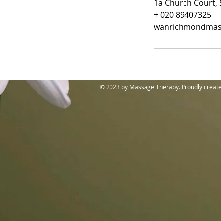
1a Church Court, 
+ 020 89407325
wanrichmondmas
© 2023 by Massage Therapy. Proudly creat