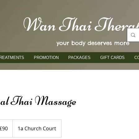
Wan Thai Thera
your body deserves more
REATMENTS
PROMOTION
PACKAGES
GIFT CARDS
C
nal Thai Massage
ish
£90
1a Church Court
nds