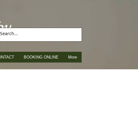
py
ONTACT
BOOKING ONLINE
More