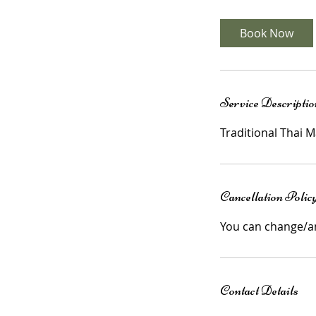
3
0
Book Now
m
i
n
Service Descriptio
Cancellation Polic
You can change/a
Contact Details