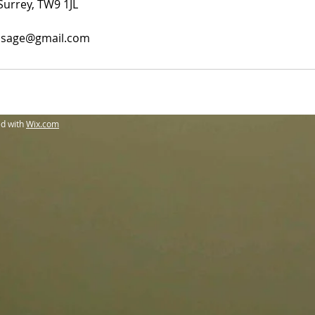
Surrey, TW9 1JL
sage@gmail.com
ed with
Wix.com